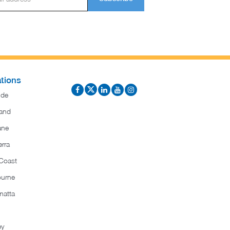
tions
ide
and
ane
rra
Coast
ourne
matta
ey