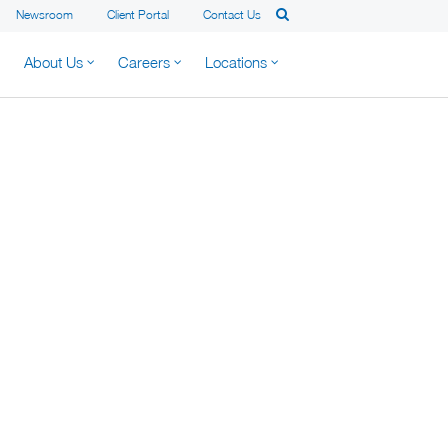
Newsroom
Client Portal
Contact Us
About Us
Careers
Locations