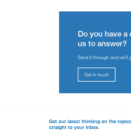
Do you have a 
us to answer?
Send it through and we’ll ge
Get in touch
Get our latest thinking on the topic
straight to your inbox.