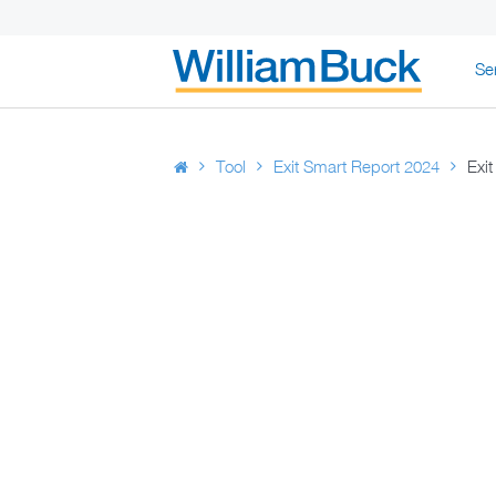
Skip
Se
to
content
WILLIAM BUC
Tool
Exit Smart Report 2024
Exi