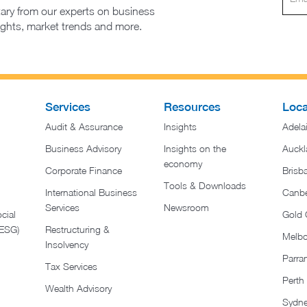
ary from our experts on business
sights, market trends and more.
Services
Resources
Loca
Audit & Assurance
Insights
Adela
Business Advisory
Insights on the
Auckl
economy
Corporate Finance
Brisb
Tools & Downloads​
International Business
Canbe
Services
Newsroom
cial
Gold 
(ESG)
Restructuring &
Melb
Insolvency
Parra
Tax Services
Perth
Wealth Advisory
Sydn