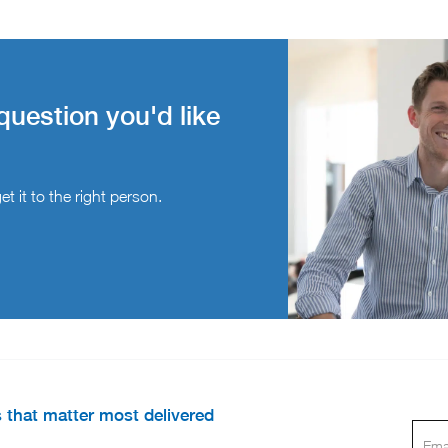
question you'd like
t it to the right person.
s that matter most delivered