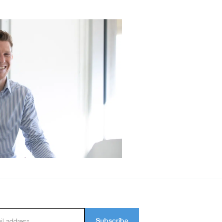
Subscribe