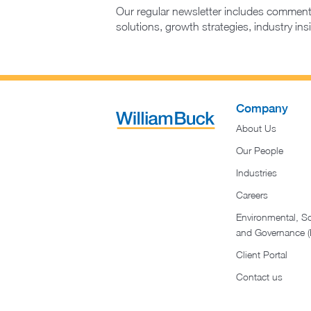
Our regular newsletter includes comment
solutions, growth strategies, industry in
Company
About Us
Our People
Industries
Careers
Environmental, So
and Governance 
Client Portal
Contact us