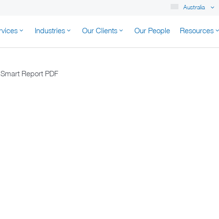
Australia
rvices
Industries
Our Clients
Our People
Resources
K AUSTRALIA
t Smart Report PDF