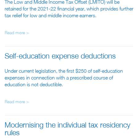
The Low and Middle Income Tax Offset (LMITO) will be
retained for the 2021-22 financial year, which provides further
tax relief for low and middle income earners.
Read more >
Self-education expense deductions
Under current legislation, the first $250 of self-education
expenses in connection with a prescribed course of
education is not deductible.
Read more >
Modernising the individual tax residency
rules