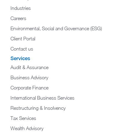
Industries
Careers
Environmental, Social and Governance (ESG)
Client Portal
Contact us
Services
Audit & Assurance
Business Advisory
Corporate Finance
International Business Services
Restructuring & Insolvency
Tax Services
Wealth Advisory