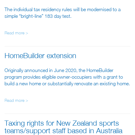
The individual tax residency rules will be modernised to a
simple “bright-line” 183 day test.
Read more >
HomeBuilder extension
Originally announced in June 2020, the HomeBuilder
program provides eligible owner-occupiers with a grant to
build a new home or substantially renovate an existing home.
Read more >
Taxing rights for New Zealand sports
teams/support staff based in Australia