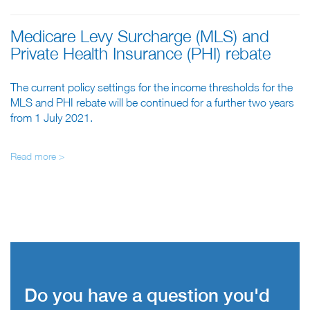
Medicare Levy Surcharge (MLS) and
Private Health Insurance (PHI) rebate
The current policy settings for the income thresholds for the
MLS and PHI rebate will be continued for a further two years
from 1 July 2021.
Read more >
Do you have a question you'd