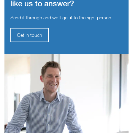
like us to answer?
Send it through and we’ll get it to the right person.
Get in touch