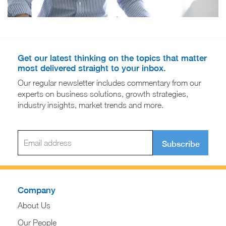
Get our latest thinking on the topics that matter
most delivered straight to your inbox.
Our regular newsletter includes commentary from our
experts on business solutions, growth strategies,
industry insights, market trends and more.
Subscribe
Company
About Us
Our People