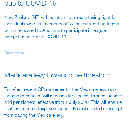
due to COVID-19
New Zealand (NZ) will maintain its primary taxing right for
individuals who are members of NZ based sporting teams
which relocated to Australia to participate in league
competitions due to COVID-19.
Read more >
Medicare levy low-income threshold
To reflect recent CPI movements, the Medicare levy low-
income thresholds will increase for singles, families, seniors
and pensioners, effective from 1 July 2020. This will ensure
that low-income taxpayers generally continue to be exempt
from paying the Medicare levy.