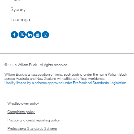
Sydney
Tauranga
© 2026 William Buck - All rights reserved
William Buck is an association of firms, each trading under the name William Buck
across Australia and New Zealand with affiliated offices worldwide.
Liability limited by a scheme approved under Professional Standards Legislation
.
Whistleblower policy
Complaints policy
Privacy and credit reporting policy
Professional Standards Scheme