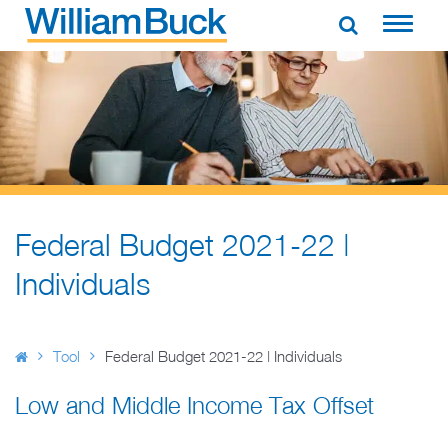
Skip
to
WILLIAM BUCK AUSTRALIA
content
Federal Budget 2021-22 |
Individuals
Tool
Federal Budget 2021-22 | Individuals
Low and Middle Income Tax Offset