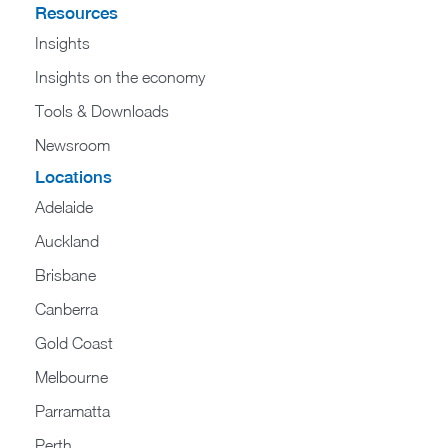
Resources
Insights
Insights on the economy
Tools & Downloads​
Newsroom
Locations
Adelaide
Auckland
Brisbane
Canberra
Gold Coast
Melbourne
Parramatta
Perth