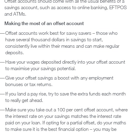
Offset accounts should come with all the usual benefits of a
savings account, such as access to online banking, EFTPOS
and ATMs.
Making the most of an offset account
Offset accounts work best for savvy savers – those who
have several thousand dollars in savings to start,
consistently live within their means and can make regular
deposits.
Have your wages deposited directly into your offset account
to maximise your savings potential.
Give your offset savings a boost with any employment
bonuses or tax returns.
If you land a pay rise, try to save the extra funds each month
to really get ahead.
Make sure you take out a 100 per cent offset account, where
the interest rate on your savings matches the interest rate
paid on your loan. If opting for a partial offset, do your maths
to make sure it is the best financial option – you may be