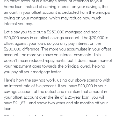
An offset account is a savings account attached to your
home loan. Instead of earning interest on your savings, the
amount in your offset account is deducted from the principal
owing on your mortgage, which may reduce how much
interest you pay.
Let’s say you take out a $250,000 mortgage and sock
$20,000 away in an offset savings account. The $20,000 is
offset against your loan, so you only pay interest on the
$230,000 difference. The more you accumulate in your offset
account, the more you save on interest payments. This
doesn’t mean reduced repayments, but it does mean more of
your repayment goes towards the principal owed, helping
you pay off your mortgage faster.
Here’s how the savings work, using our above scenario with
an interest rate of five percent. If you have $20,000 in your
savings account at the outset and maintain that amount in
your offset account over the life of a 25-year loan, you will
save $21,671 and shave two years and six months off your
loan.