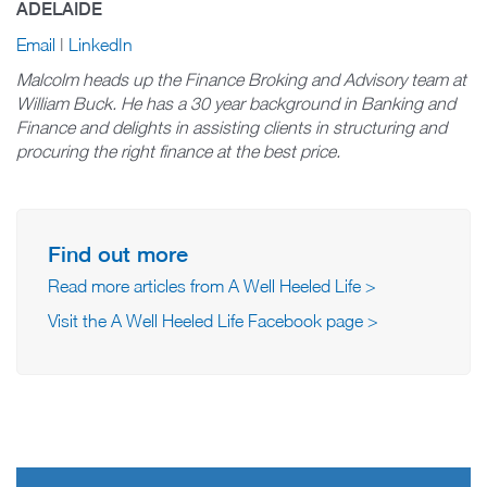
ADELAIDE
Email
|
LinkedIn
Malcolm heads up the Finance Broking and Advisory team at
William Buck. He has a 30 year background in Banking and
Finance and delights in assisting clients in structuring and
procuring the right finance at the best price.
Find out more
Read more articles from A Well Heeled Life >
Visit the A Well Heeled Life Facebook page >