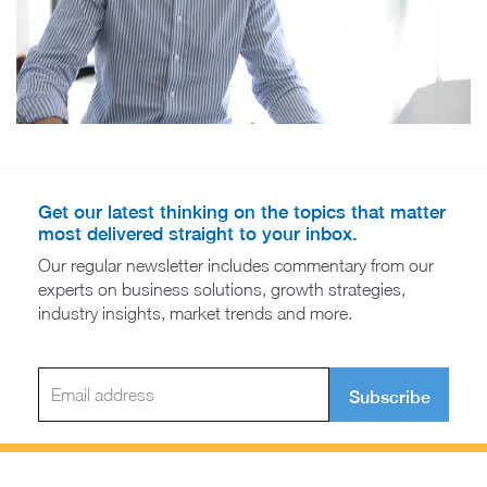
Get our latest thinking on the topics that matter
most delivered straight to your inbox.
Our regular newsletter includes commentary from our
experts on business solutions, growth strategies,
industry insights, market trends and more.
Subscribe