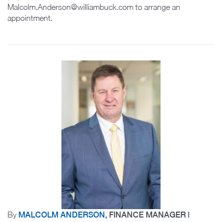
Malcolm.Anderson@williambuck.com to arrange an
appointment.
By
MALCOLM ANDERSON,
FINANCE MANAGER |