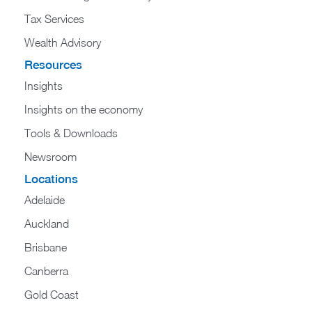
Tax Services
Wealth Advisory
Resources
Insights
Insights on the economy
Tools & Downloads​
Newsroom
Locations
Adelaide
Auckland
Brisbane
Canberra
Gold Coast