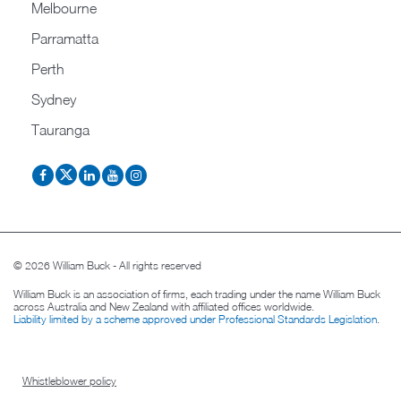
Melbourne
Parramatta
Perth
Sydney
Tauranga
© 2026 William Buck - All rights reserved
William Buck is an association of firms, each trading under the name William Buck
across Australia and New Zealand with affiliated offices worldwide.
Liability limited by a scheme approved under Professional Standards Legislation
.
Whistleblower policy