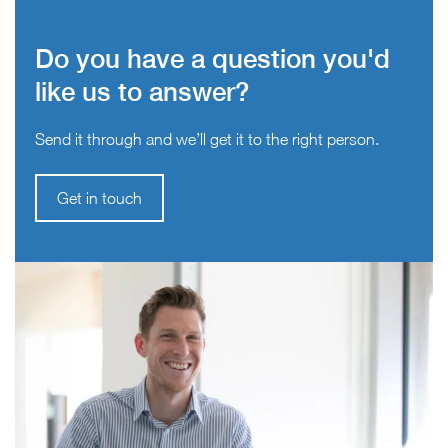
Do you have a question you'd
like us to answer?
Send it through and we’ll get it to the right person.
Get in touch