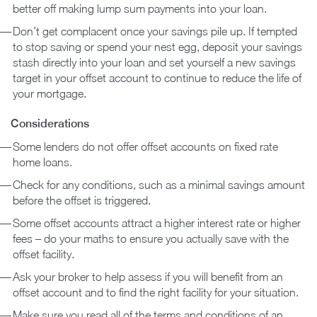
better off making lump sum payments into your loan.
Don’t get complacent once your savings pile up. If tempted
to stop saving or spend your nest egg, deposit your savings
stash directly into your loan and set yourself a new savings
target in your offset account to continue to reduce the life of
your mortgage.
Considerations
Some lenders do not offer offset accounts on fixed rate
home loans.
Check for any conditions, such as a minimal savings amount
before the offset is triggered.
Some offset accounts attract a higher interest rate or higher
fees – do your maths to ensure you actually save with the
offset facility.
Ask your broker to help assess if you will benefit from an
offset account and to find the right facility for your situation.
Make sure you read all of the terms and conditions of an