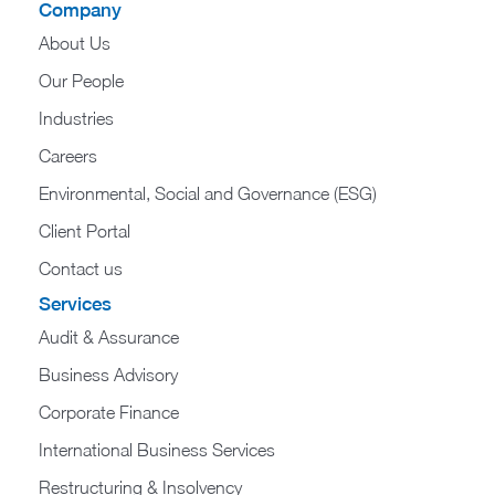
Company
About Us
Our People
Industries
Careers
Environmental, Social and Governance (ESG)
Client Portal
Contact us
Services
Audit & Assurance
Business Advisory
Corporate Finance
International Business Services
Restructuring & Insolvency