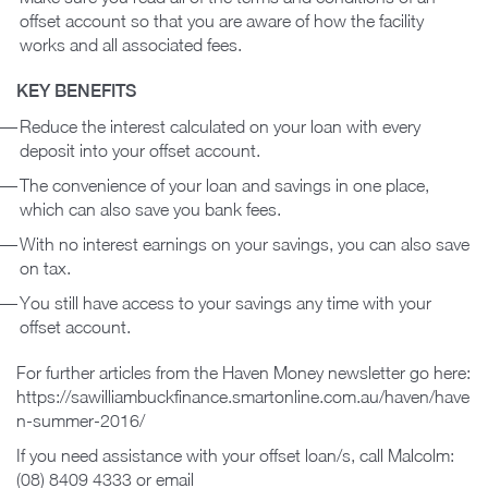
offset account so that you are aware of how the facility
works and all associated fees.
KEY BENEFITS
Reduce the interest calculated on your loan with every
deposit into your offset account.
The convenience of your loan and savings in one place,
which can also save you bank fees.
With no interest earnings on your savings, you can also save
on tax.
You still have access to your savings any time with your
offset account.
For further articles from the Haven Money newsletter go here:
https://sawilliambuckfinance.smartonline.com.au/haven/have
n-summer-2016/
If you need assistance with your offset loan/s, call Malcolm:
(08) 8409 4333 or email