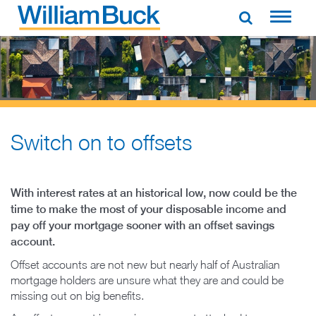
Skip
to
WILLIAM BUCK AUSTRALIA
content
Switch on to offsets​
With interest rates at an historical low, now could be the
time to make the most of your disposable income and
pay off your mortgage sooner with an offset savings
account.
Offset accounts are not new but nearly half of Australian
mortgage holders are unsure what they are and could be
missing out on big benefits.