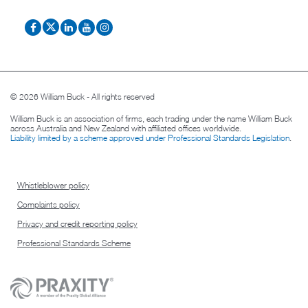
© 2026 William Buck - All rights reserved
William Buck is an association of firms, each trading under the name William Buck
across Australia and New Zealand with affiliated offices worldwide.
Liability limited by a scheme approved under Professional Standards Legislation
.
Whistleblower policy
Complaints policy
Privacy and credit reporting policy
Professional Standards Scheme