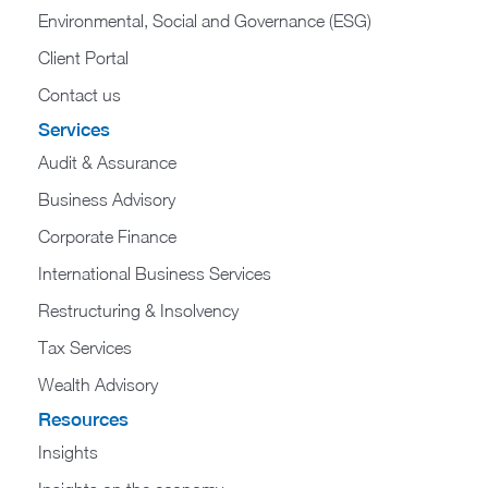
Environmental, Social and Governance (ESG)
Client Portal
Contact us
Services
Audit & Assurance
Business Advisory
Corporate Finance
International Business Services
Restructuring & Insolvency
Tax Services
Wealth Advisory
Resources
Insights