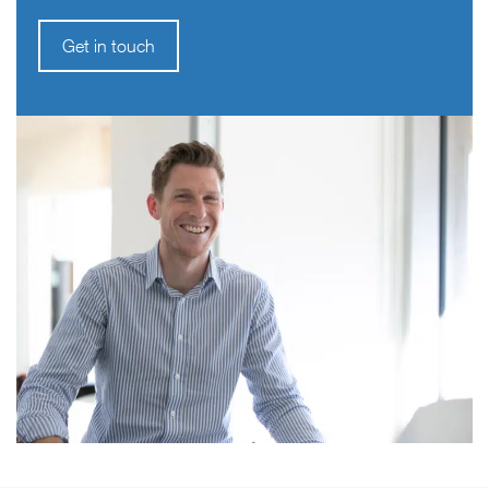
Get in touch