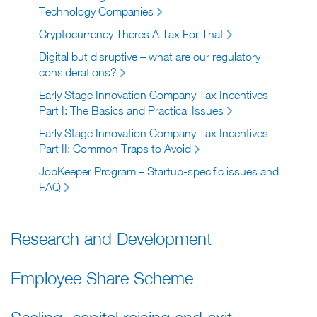
Technology Companies
Cryptocurrency Theres A Tax For That
Digital but disruptive – what are our regulatory
considerations?
Early Stage Innovation Company Tax Incentives –
Part I: The Basics and Practical Issues
Early Stage Innovation Company Tax Incentives –
Part II: Common Traps to Avoid
JobKeeper Program – Startup-specific issues and
FAQ
Research and Development
Employee Share Scheme