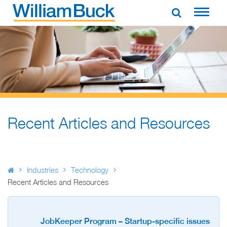
Skip
to
WILLIAM BUCK AUSTRALIA
content
Recent Articles and Resources
Industries
Technology
Recent Articles and Resources
JobKeeper Program – Startup-specific issues