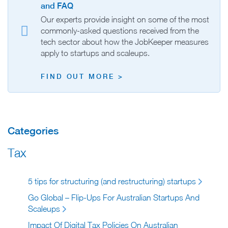
and FAQ
Our experts provide insight on some of the most
commonly-asked questions received from the
tech sector about how the JobKeeper measures
apply to startups and scaleups.
FIND OUT MORE >
Categories
Tax
5 tips for structuring (and restructuring) startups
Go Global – Flip-Ups For Australian Startups And
Scaleups
Impact Of Digital Tax Policies On Australian