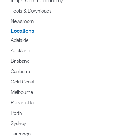
Insights on the economy
Tools & Downloads​
Newsroom
Locations
Adelaide
Auckland
Brisbane
Canberra
Gold Coast
Melbourne
Parramatta
Perth
Sydney
Tauranga