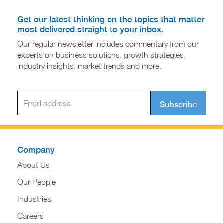
Get our latest thinking on the topics that matter
most delivered straight to your inbox.
Our regular newsletter includes commentary from our
experts on business solutions, growth strategies,
industry insights, market trends and more.
Subscribe
Company
About Us
Our People
Industries
Careers