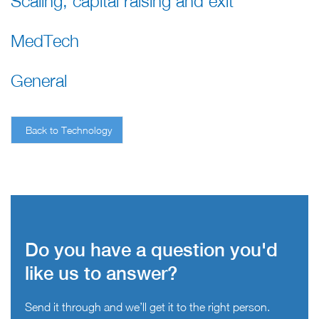
Scaling, capital raising and exit
MedTech
General
Back to Technology
Do you have a question you'd
like us to answer?
Send it through and we’ll get it to the right person.