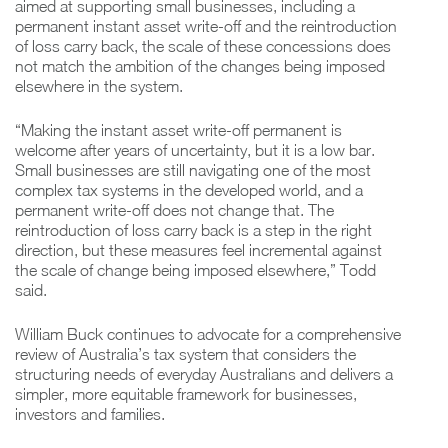
aimed at supporting small businesses, including a
permanent instant asset write-off and the reintroduction
of loss carry back, the scale of these concessions does
not match the ambition of the changes being imposed
elsewhere in the system.
“Making the instant asset write-off permanent is
welcome after years of uncertainty, but it is a low bar.
Small businesses are still navigating one of the most
complex tax systems in the developed world, and a
permanent write-off does not change that. The
reintroduction of loss carry back is a step in the right
direction, but these measures feel incremental against
the scale of change being imposed elsewhere,” Todd
said.
William Buck continues to advocate for a comprehensive
review of Australia’s tax system that considers the
structuring needs of everyday Australians and delivers a
simpler, more equitable framework for businesses,
investors and families.