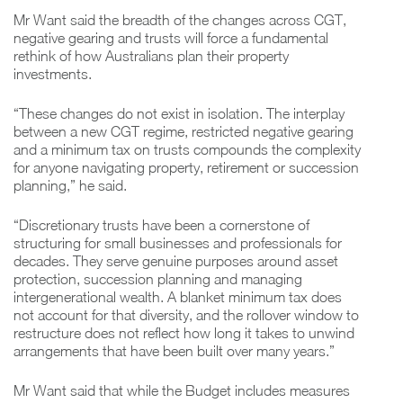
Mr Want said the breadth of the changes across CGT,
negative gearing and trusts will force a fundamental
rethink of how Australians plan their property
investments.
“These changes do not exist in isolation. The interplay
between a new CGT regime, restricted negative gearing
and a minimum tax on trusts compounds the complexity
for anyone navigating property, retirement or succession
planning,” he said.
“Discretionary trusts have been a cornerstone of
structuring for small businesses and professionals for
decades. They serve genuine purposes around asset
protection, succession planning and managing
intergenerational wealth. A blanket minimum tax does
not account for that diversity, and the rollover window to
restructure does not reflect how long it takes to unwind
arrangements that have been built over many years.”
Mr Want said that while the Budget includes measures