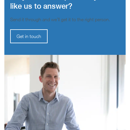
like us to answer?
Send it through and we’ll get it to the right person.
Get in touch