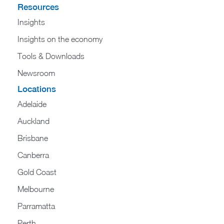
Resources
Insights
Insights on the economy
Tools & Downloads​
Newsroom
Locations
Adelaide
Auckland
Brisbane
Canberra
Gold Coast
Melbourne
Parramatta
Perth