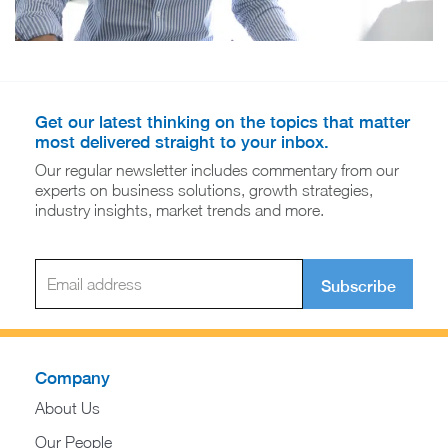
Get our latest thinking on the topics that matter
most delivered straight to your inbox.
Our regular newsletter includes commentary from our
experts on business solutions, growth strategies,
industry insights, market trends and more.
Subscribe
Company
About Us
Our People