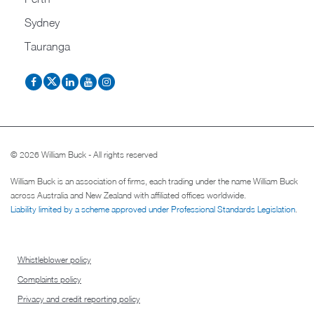
Sydney
Tauranga
© 2026 William Buck - All rights reserved
William Buck is an association of firms, each trading under the name William Buck
across Australia and New Zealand with affiliated offices worldwide.
Liability limited by a scheme approved under Professional Standards Legislation
.
Whistleblower policy
Complaints policy
Privacy and credit reporting policy