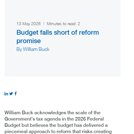
13 May 2026
|
Minutes to read:
2
Budget falls short of reform
promise
By William Buck
William Buck acknowledges the scale of the
Government’s tax agenda in the 2026 Federal
Budget but believes the budget has delivered a
piecemeal approach to reform that risks creating