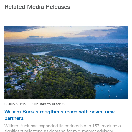
Related Media Releases
3 July 2026
|
Minutes to read:
3
William Buck strengthens reach with seven new
partners
William Buck has expanded its partnership to 157, marking a
significant milestone as demand for mid-market advisory...