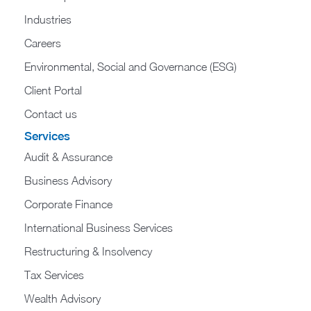
Industries
Careers
Environmental, Social and Governance (ESG)
Client Portal
Contact us
Services
Audit & Assurance
Business Advisory
Corporate Finance
International Business Services
Restructuring & Insolvency
Tax Services
Wealth Advisory