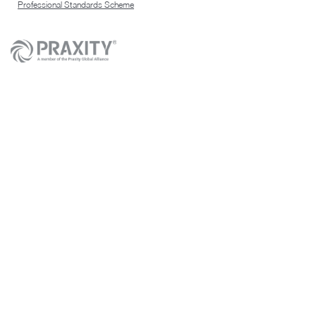
Professional Standards Scheme