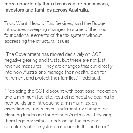
more uncertainty than it resolves for businesses,
investors and families across Australia.
Todd Want, Head of Tax Services, said the Budget
introduces sweeping changes to some of the most
foundational elements of the tax system without
addressing the structural issues.
“The Government has moved decisively on CGT,
negative gearing and trusts, but these are not just
revenue measures. They are changes that cut directly
into how Australians manage their wealth, plan for
retirement and protect their families,” Todd said.
“Replacing the CGT discount with cost base indexation
and a minimum tax rate, restricting negative gearing to
new builds and introducing a minimum tax on
discretionary trusts each fundamentally change the
planning landscape for ordinary Australians. Layering
them together without addressing the broader
complexity of the system compounds the problem.”