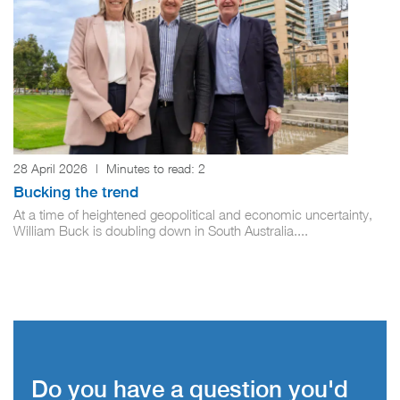
28 April 2026
|
Minutes to read:
2
Bucking the trend
At a time of heightened geopolitical and economic uncertainty,
William Buck is doubling down in South Australia....
Do you have a question you'd