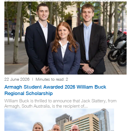
22 June 2026
|
Minutes to read:
2
Armagh Student Awarded 2026 William Buck
Regional Scholarship
William Buck is thrilled to announce that Jack Slattery, from
Armagh, South Australia, is the recipient of...