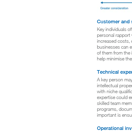
Customer and s
Key individuals o
personal rapport 
increased costs, o
businesses can ev
of them from the 
help minimise the
Technical exper
A key person may 
intellectual proper
with niche qualif
expertise could e
skilled team memb
programs, documen
important is ensu
Operational in