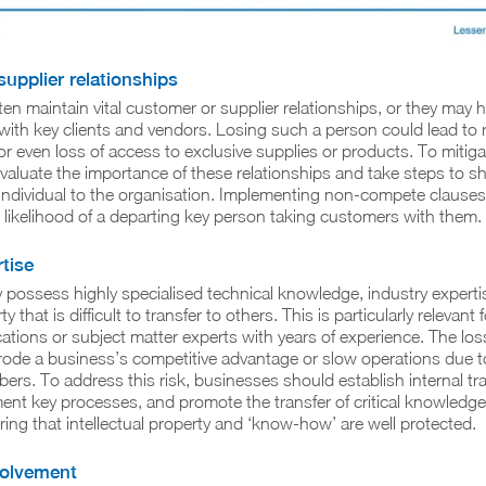
upplier relationships
ften maintain vital customer or supplier relationships, or they may 
with key clients and vendors. Losing such a person could lead to 
r even loss of access to exclusive supplies or products. To mitigat
aluate the importance of these relationships and take steps to sh
individual to the organisation. Implementing non-compete clauses
 likelihood of a departing key person taking customers with them.
tise
possess highly specialised technical knowledge, industry expertis
ty that is difficult to transfer to others. This is particularly relevant 
ications or subject matter experts with years of experience. The los
rode a business’s competitive advantage or slow operations due to
ers. To address this risk, businesses should establish internal tra
t key processes, and promote the transfer of critical knowledge.
ring that intellectual property and ‘know-how’ are well protected.
volvement