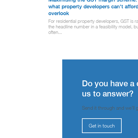
what property developers can't afford
overlook
For residential property developers, GST is ra
the headline number in a feasibility model, but
often...
Do you have a 
us to answer?
Send it through and we’ll ge
Get in touch