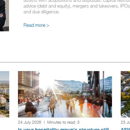
advice (debt and equity), mergers and takeovers, IPOs
and due diligence.
Read more >
24 July 2026
|
Minutes to read:
3
23 J
Is your hospitality group's structure still
ASIC