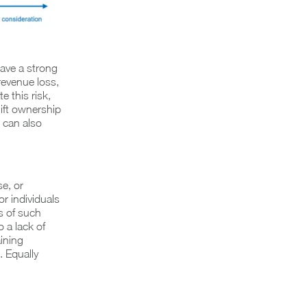
have a strong
revenue loss,
e this risk,
ift ownership
 can also
e, or
for individuals
s of such
 a lack of
ining
 Equally