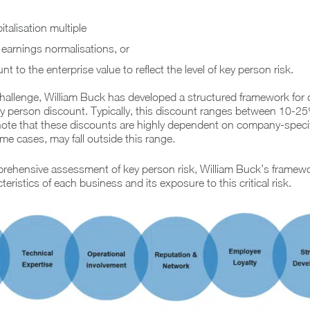
italisation multiple
 earnings normalisations, or
t to the enterprise value to reflect the level of key person risk.
hallenge, William Buck has developed a structured framework for 
ey person discount. Typically, this discount ranges between 10-2
 note that these discounts are highly dependent on company-specif
ome cases, may fall outside this range.
rehensive assessment of key person risk, William Buck’s framew
eristics of each business and its exposure to this critical risk.