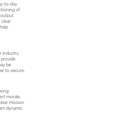
ay-to-day
tioning of
r output
 clear
help
r industry.
 provide
may be
er to secure.
among
ect morale.
clear mission
team dynamic