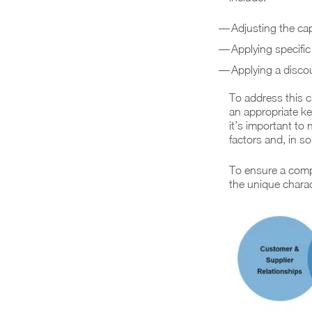
Adjusting the cap
Applying specific
Applying a discoun
To address this c
an appropriate k
it’s important to
factors and, in s
To ensure a comp
the unique charact