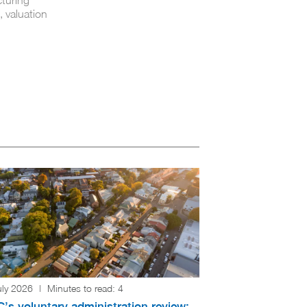
, valuation
uly 2026
|
Minutes to read:
4
’s voluntary administration review: