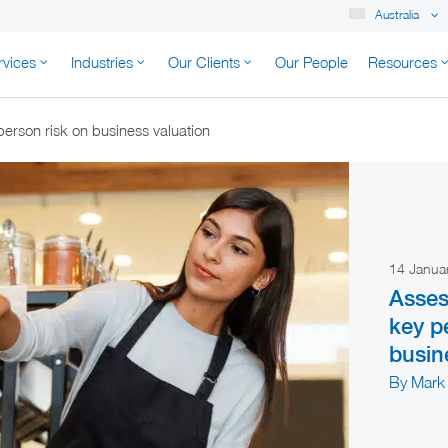
Australia
rvices
Industries
Our Clients
Our People
Resources
K AUSTRALIA
person risk on business valuation
14 Janua
Asses
key p
busin
By Mark 