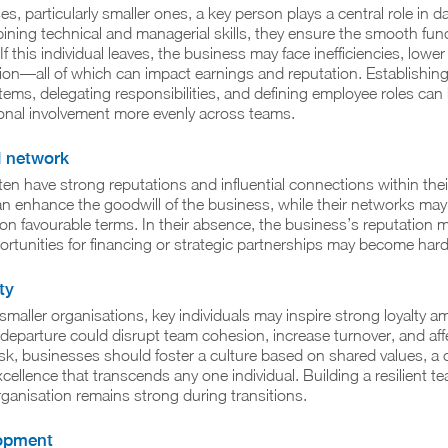
s, particularly smaller ones, a key person plays a central role in d
ning technical and managerial skills, they ensure the smooth func
If this individual leaves, the business may face inefficiencies, lowe
ption—all of which can impact earnings and reputation. Establishing
s, delegating responsibilities, and defining employee roles can 
ional involvement more evenly across teams.
d network
ten have strong reputations and influential connections within thei
 can enhance the goodwill of the business, while their networks may
 on favourable terms. In their absence, the business’s reputation 
ortunities for financing or strategic partnerships may become hard
ty
 smaller organisations, key individuals may inspire strong loyalty 
departure could disrupt team cohesion, increase turnover, and aff
risk, businesses should foster a culture based on shared values, a 
cellence that transcends any one individual. Building a resilient 
ganisation remains strong during transitions.
lopment