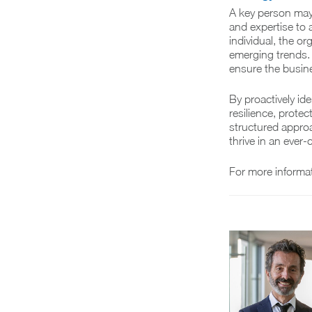
A key person may 
and expertise to 
individual, the o
emerging trends. 
ensure the busine
By proactively id
resilience, prote
structured appro
thrive in an ever
For more informa