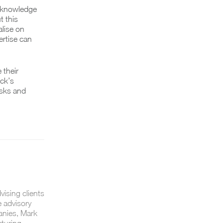
r knowledge
t this
alise on
ertise can
 their
uck’s
isks and
vising clients
e advisory
anies, Mark
cturing