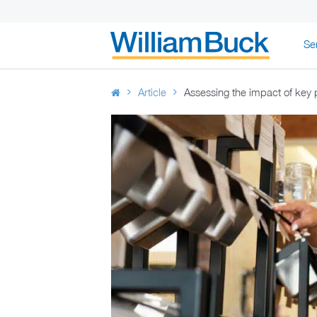
Skip
Se
to
WILLIAM BUC
content
Article
Assessing the impact of key 