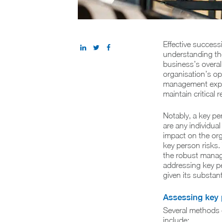
Effective success
understanding the
business’s overal
organisation’s op
management exper
maintain critical
Notably, a key pe
are any individual
impact on the org
key person risks.
the robust manage
addressing key pe
given its substan
Assessing key 
Several methods e
include: