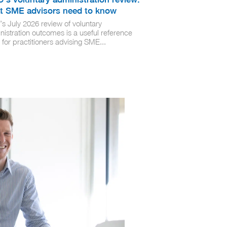
t SME advisors need to know
’s July 2026 review of voluntary
nistration outcomes is a useful reference
 for practitioners advising SME...