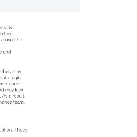
ess by
ce the
ce over the
s
e and
ther, they
r strategic
eightened
and may lack
As a result,
Finance team,
uation. These