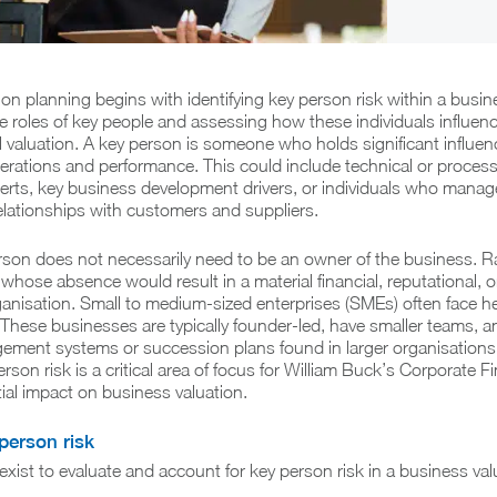
ion planning begins with identifying key person risk within a busin
 roles of key people and assessing how these individuals influen
l valuation. A key person is someone who holds significant influen
erations and performance. This could include technical or proces
ts, key business development drivers, or individuals who manag
 relationships with customers and suppliers.
rson does not necessarily need to be an owner of the business. Ra
 whose absence would result in a material financial, reputational, o
anisation. Small to medium-sized enterprises (SMEs) often face h
 These businesses are typically founder-led, have smaller teams, 
ment systems or succession plans found in larger organisations. 
rson risk is a critical area of focus for William Buck’s Corporate 
tial impact on business valuation.
person risk
xist to evaluate and account for key person risk in a business val