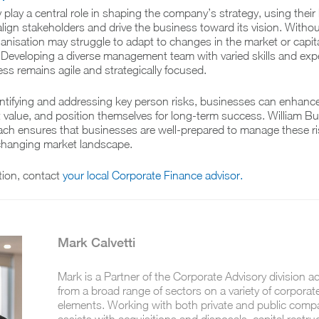
play a central role in shaping the company’s strategy, using thei
align stakeholders and drive the business toward its vision. Withou
rganisation may struggle to adapt to changes in the market or capit
Developing a diverse management team with varied skills and exp
ss remains agile and strategically focused.
entifying and addressing key person risks, businesses can enhance
ct value, and position themselves for long-term success. William B
ach ensures that businesses are well-prepared to manage these r
-changing market landscape.
tion, contact
your local Corporate Finance advisor.
Mark Calvetti
Mark is a Partner of the Corporate Advisory division ad
from a broad range of sectors on a variety of corporat
elements. Working with both private and public comp
assists with acquisitions and disposals, capital restru