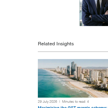
Related Insights
29 July 2026
|
Minutes to read:
4
Maximising the GST margin scheme: