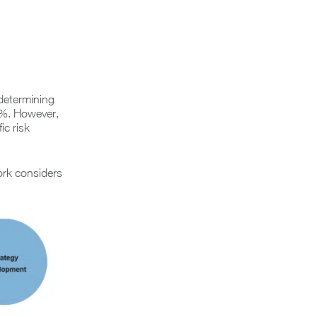
determining
5%. However,
ic risk
ork considers