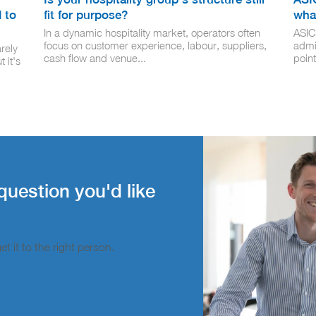
 to
fit for purpose?
wha
In a dynamic hospitality market, operators often
ASIC
focus on customer experience, labour, suppliers,
admi
rely
cash flow and venue...
point
 it's
question you'd like
t it to the right person.