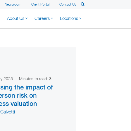
Newsroom
Client Portal
Contact Us
About Us
Careers
Locations
ry 2025
|
Minutes to read:
3
sing the impact of
erson risk on
ess valuation
Calvetti