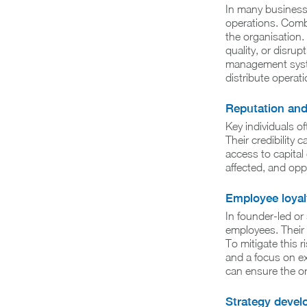
In many businesse
operations. Combi
the organisation. 
quality, or disru
management system
distribute operat
Reputation an
Key individuals of
Their credibility
access to capital
affected, and opp
Employee loyal
In founder-led or
employees. Their 
To mitigate this 
and a focus on ex
can ensure the or
Strategy deve