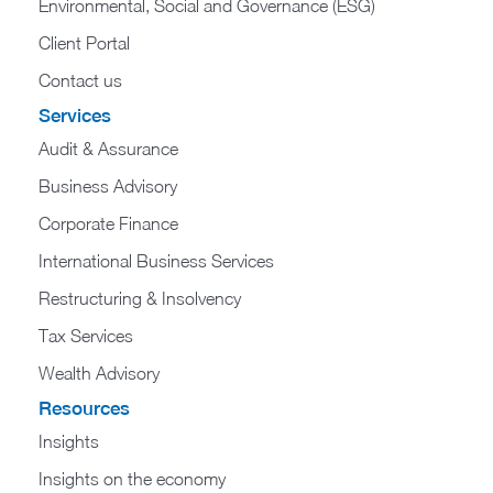
Environmental, Social and Governance (ESG)
Client Portal
Contact us
Services
Audit & Assurance
Business Advisory
Corporate Finance
International Business Services
Restructuring & Insolvency
Tax Services
Wealth Advisory
Resources
Insights
Insights on the economy