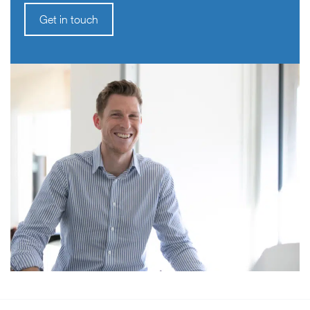
Get in touch