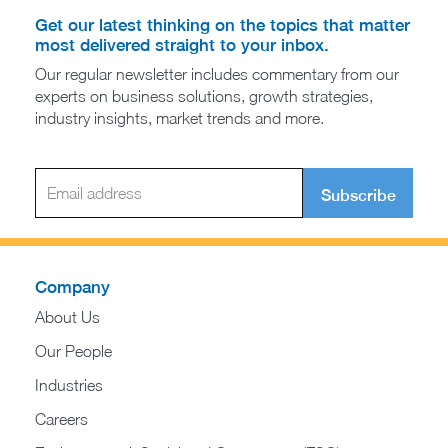
Get our latest thinking on the topics that matter
most delivered straight to your inbox.
Our regular newsletter includes commentary from our
experts on business solutions, growth strategies,
industry insights, market trends and more.
Subscribe
Company
About Us
Our People
Industries
Careers