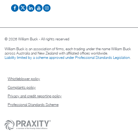
© 2026 William Buck - All rights reserved
William Buck is an association of firms, each trading under the name William Buck
across Australia and New Zealand with affiliated offices worldwide.
Liability limited by a scheme approved under Professional Standards Legislation
.
Whistleblower policy
Complaints policy
Privacy and credit reporting policy
Professional Standards Scheme