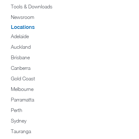
Tools & Downloads​
Newsroom
Locations
Adelaide
Auckland
Brisbane
Canberra
Gold Coast
Melbourne
Parramatta
Perth
Sydney
Tauranga