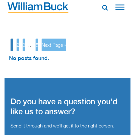
Skip
to
WILLIAM BUCK AUSTRALIA
content
1
2
3
…
5
Next Page »
No posts found.
Do you have a question you'd
like us to answer?
Send it through and we’ll get it to the right person.