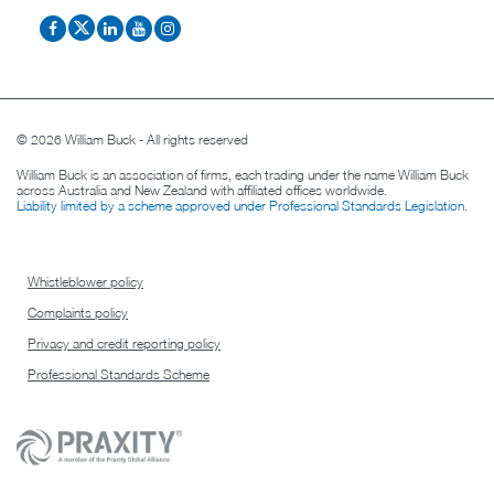
© 2026 William Buck - All rights reserved
William Buck is an association of firms, each trading under the name William Buck
across Australia and New Zealand with affiliated offices worldwide.
Liability limited by a scheme approved under Professional Standards Legislation
.
Whistleblower policy
Complaints policy
Privacy and credit reporting policy
Professional Standards Scheme