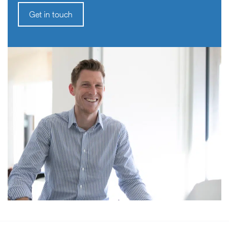
Get in touch