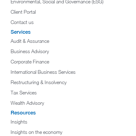
Environmental, Social and Governance (ESG)
Client Portal
Contact us
Services
Audit & Assurance
Business Advisory
Corporate Finance
International Business Services
Restructuring & Insolvency
Tax Services
Wealth Advisory
Resources
Insights
Insights on the economy