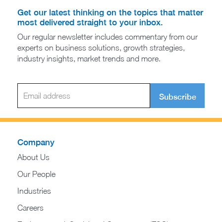
Get our latest thinking on the topics that matter
most delivered straight to your inbox.
Our regular newsletter includes commentary from our
experts on business solutions, growth strategies,
industry insights, market trends and more.
Subscribe
Company
About Us
Our People
Industries
Careers