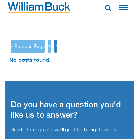
Skip
to
WILLIAM BUCK AUSTRALIA
content
« Previous Page
1
2
No posts found.
Do you have a question you'd
like us to answer?
Send it through and we’ll get it to the right person.