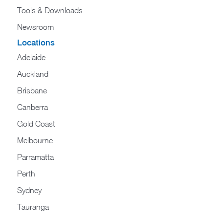
Tools & Downloads​
Newsroom
Locations
Adelaide
Auckland
Brisbane
Canberra
Gold Coast
Melbourne
Parramatta
Perth
Sydney
Tauranga