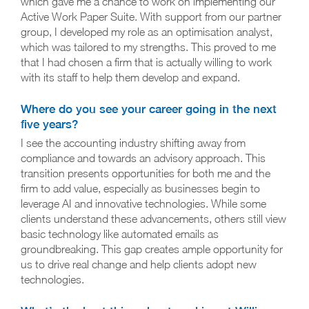
which gave me a chance to work on implementing our
Active Work Paper Suite. With support from our partner
group, I developed my role as an optimisation analyst,
which was tailored to my strengths. This proved to me
that I had chosen a firm that is actually willing to work
with its staff to help them develop and expand.
Where do you see your career going in the next
five years?
I see the accounting industry shifting away from
compliance and towards an advisory approach. This
transition presents opportunities for both me and the
firm to add value, especially as businesses begin to
leverage AI and innovative technologies. While some
clients understand these advancements, others still view
basic technology like automated emails as
groundbreaking. This gap creates ample opportunity for
us to drive real change and help clients adopt new
technologies.