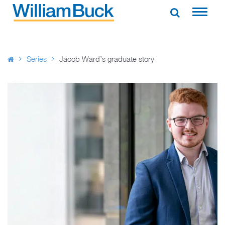
Skip
to
WILLIAM BUCK AUSTRALIA
content
Series
Jacob Ward’s graduate story