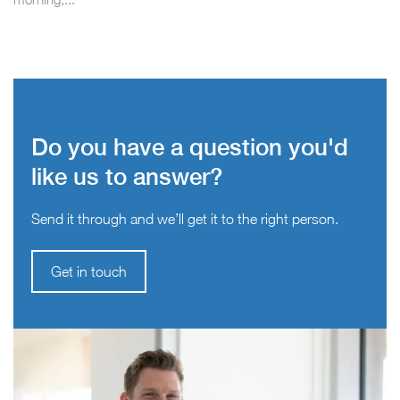
Do you have a question you'd
like us to answer?
Send it through and we’ll get it to the right person.
Get in touch