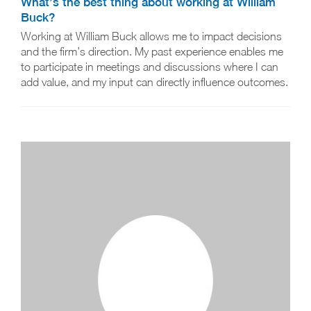
What’s the best thing about working at William
Buck?
Working at William Buck allows me to impact decisions
and the firm’s direction. My past experience enables me
to participate in meetings and discussions where I can
add value, and my input can directly influence outcomes.