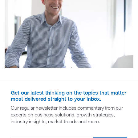
Get our latest thinking on the topics that matter
most delivered straight to your inbox.
Our regular newsletter includes commentary from our
experts on business solutions, growth strategies,
industry insights, market trends and more.