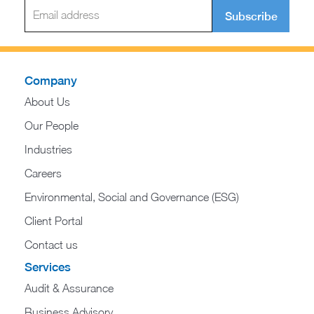
Subscribe
Company
About Us
Our People
Industries
Careers
Environmental, Social and Governance (ESG)
Client Portal
Contact us
Services
Audit & Assurance
Business Advisory