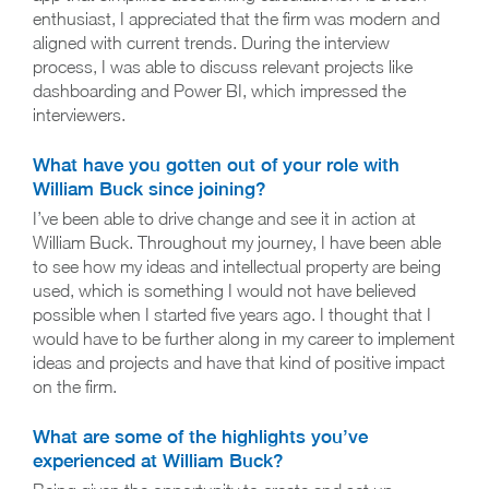
enthusiast, I appreciated that the firm was modern and
aligned with current trends. During the interview
process, I was able to discuss relevant projects like
dashboarding and Power BI, which impressed the
interviewers.
What have you gotten out of your role with
William Buck since joining?
I’ve been able to drive change and see it in action at
William Buck. Throughout my journey, I have been able
to see how my ideas and intellectual property are being
used, which is something I would not have believed
possible when I started five years ago. I thought that I
would have to be further along in my career to implement
ideas and projects and have that kind of positive impact
on the firm.
What are some of the highlights you’ve
experienced at William Buck?