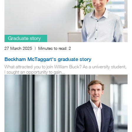
27 March 2025
|
Minutes to read:
2
Beckham McTaggart's graduate story
What attracted you to join William Buck? As a university student,
I sought an opportunity to gain...