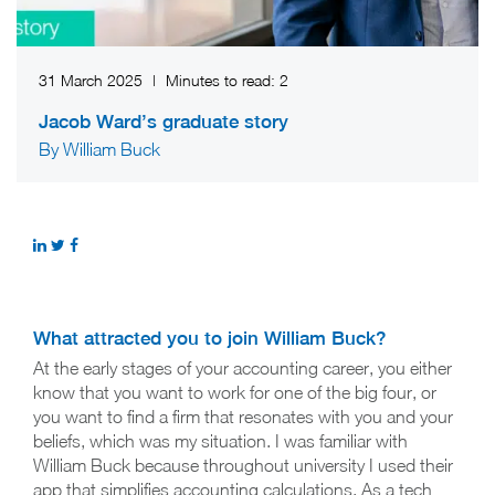
31 March 2025
|
Minutes to read:
2
Jacob Ward’s graduate story
By William Buck
What attracted you to join William Buck?
At the early stages of your accounting career, you either
know that you want to work for one of the big four, or
you want to find a firm that resonates with you and your
beliefs, which was my situation. I was familiar with
William Buck because throughout university I used their
app that simplifies accounting calculations. As a tech