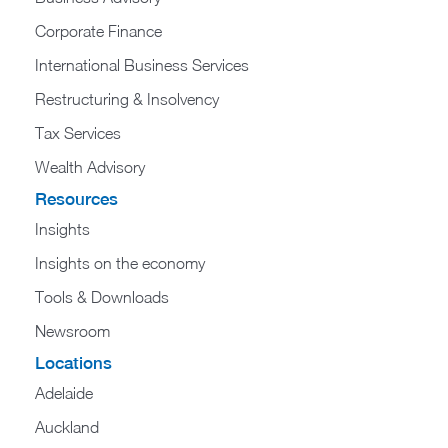
Corporate Finance
International Business Services
Restructuring & Insolvency
Tax Services
Wealth Advisory
Resources
Insights
Insights on the economy
Tools & Downloads​
Newsroom
Locations
Adelaide
Auckland