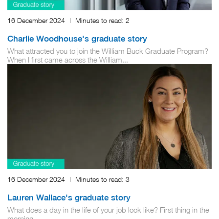
16 December 2024
|
Minutes to read:
2
Charlie Woodhouse's graduate story
What attracted you to join the William Buck Graduate Program?
When I first came across the William...
16 December 2024
|
Minutes to read:
3
Lauren Wallace's graduate story
What does a day in the life of your job look like? First thing in the
morning,...