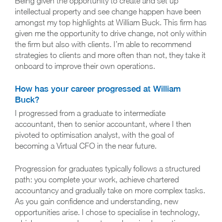
Being given the opportunity to create and set up
intellectual property and see change happen have been
amongst my top highlights at William Buck. This firm has
given me the opportunity to drive change, not only within
the firm but also with clients. I’m able to recommend
strategies to clients and more often than not, they take it
onboard to improve their own operations.
How has your career progressed at William
Buck?
I progressed from a graduate to intermediate
accountant, then to senior accountant, where I then
pivoted to optimisation analyst, with the goal of
becoming a Virtual CFO in the near future.
Progression for graduates typically follows a structured
path: you complete your work, achieve chartered
accountancy and gradually take on more complex tasks.
As you gain confidence and understanding, new
opportunities arise. I chose to specialise in technology,