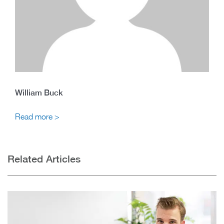
William Buck
Read more >
Related Articles