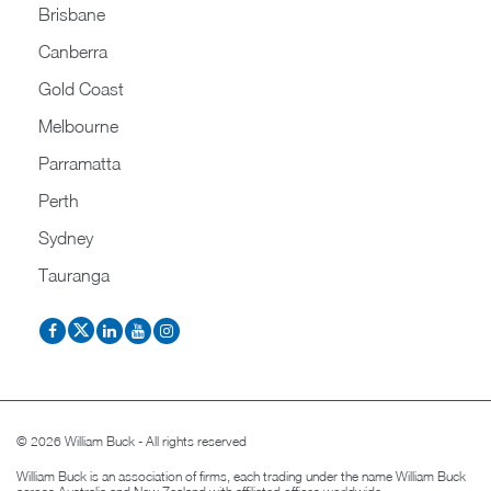
Brisbane
Canberra
Gold Coast
Melbourne
Parramatta
Perth
Sydney
Tauranga
© 2026 William Buck - All rights reserved
William Buck is an association of firms, each trading under the name William Buck