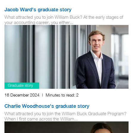
Jacob Ward's graduate story
What attracted you to join William Buck? At the early stages of
your accounting career, you either...
16 December 2024
|
Minutes to read:
2
Charlie Woodhouse's graduate story
What attracted you to join the William Buck Graduate Program?
When I first came across the William...