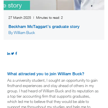
27 March 2025
|
Minutes to read:
2
Beckham McTaggart’s graduate story
By William Buck
What attracted you to join William Buck?
As a university student, I sought an opportunity to gain
firsthand experiences and stay ahead of others in my
group. I had heard of William Buck and its reputation as
a top tier accounting firm that supports graduates,
which led me to believe that they would be able to
support me throughout my studies and help me to