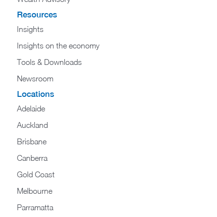
Resources
Insights
Insights on the economy
Tools & Downloads​
Newsroom
Locations
Adelaide
Auckland
Brisbane
Canberra
Gold Coast
Melbourne
Parramatta