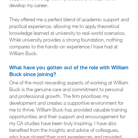
develop my career.
They offered me a perfect blend of academic support and
practical experience, allowing me to apply theoretical
knowledge learned at university to real-world scenarios.
While university provides a strong foundation, nothing
compares to the hands-on experience I have had at
William Buck.
What have you gotten out of the role with William
Buck since joining?
One of the most rewarding aspects of working at William
Buck is the genuine care and commitment to personal
and professional growth. The firm prioritises my
development and creates a supportive environment for
me to thrive. William Buck has provided valuable training
opportunities and their support and encouragement for
my CA studies have been truly inspiring. I have also
benefited from the insights and advice of colleagues,
who have shared their past experiences and provided