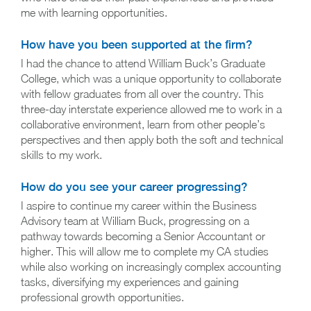
me with learning opportunities.
How have you been supported at the firm?
I had the chance to attend William Buck’s Graduate
College, which was a unique opportunity to collaborate
with fellow graduates from all over the country. This
three-day interstate experience allowed me to work in a
collaborative environment, learn from other people’s
perspectives and then apply both the soft and technical
skills to my work.
How do you see your career progressing?
I aspire to continue my career within the Business
Advisory team at William Buck, progressing on a
pathway towards becoming a Senior Accountant or
higher. This will allow me to complete my CA studies
while also working on increasingly complex accounting
tasks, diversifying my experiences and gaining
professional growth opportunities.