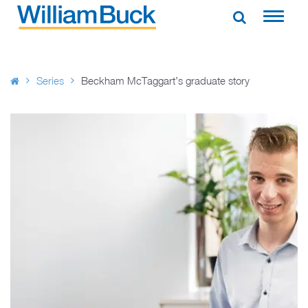
Skip
to
WILLIAM BUCK AUSTRALIA
content
Series
Beckham McTaggart’s graduate story