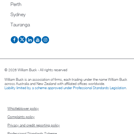
Perth
Sydney
Tauranga
© 2026 William Buck - All rights reserved
William Buck is an association of firms, each trading under the name William Buck
across Australia and New Zealand with affiliated offices worldwide.
Liability limited by a scheme approved under Professional Standards Legislation
.
Whistleblower policy
Complaints policy
Privacy and credit reporting policy
Professional Standards Scheme