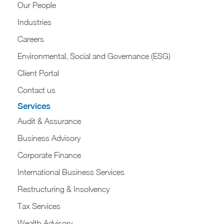
Our People
Industries
Careers
Environmental, Social and Governance (ESG)
Client Portal
Contact us
Services
Audit & Assurance
Business Advisory
Corporate Finance
International Business Services
Restructuring & Insolvency
Tax Services
Wealth Advisory