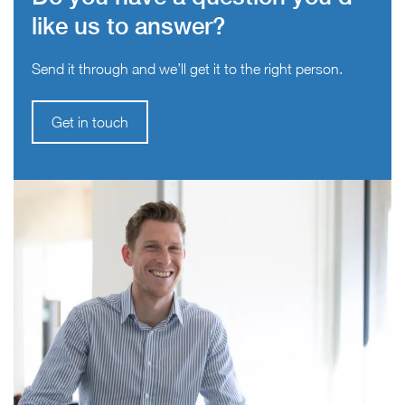
like us to answer?
Send it through and we’ll get it to the right person.
Get in touch