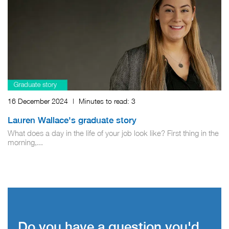
16 December 2024
|
Minutes to read:
3
Lauren Wallace's graduate story
What does a day in the life of your job look like? First thing in the
morning,...
Do you have a question you'd