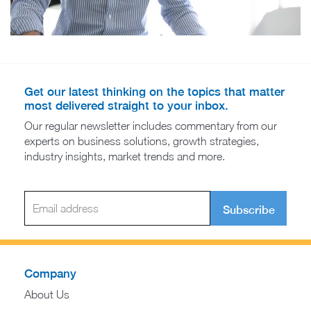
Get our latest thinking on the topics that matter
most delivered straight to your inbox.
Our regular newsletter includes commentary from our
experts on business solutions, growth strategies,
industry insights, market trends and more.
Subscribe
Company
About Us