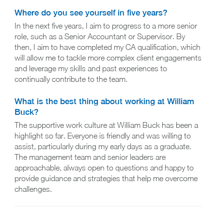
Where do you see yourself in five years?
In the next five years, I aim to progress to a more senior
role, such as a Senior Accountant or Supervisor. By
then, I aim to have completed my CA qualification, which
will allow me to tackle more complex client engagements
and leverage my skills and past experiences to
continually contribute to the team.
What is the best thing about working at William
Buck?
The supportive work culture at William Buck has been a
highlight so far. Everyone is friendly and was willing to
assist, particularly during my early days as a graduate.
The management team and senior leaders are
approachable, always open to questions and happy to
provide guidance and strategies that help me overcome
challenges.