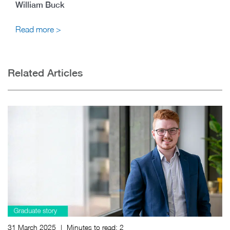
William Buck
Read more >
Related Articles
31 March 2025
|
Minutes to read:
2