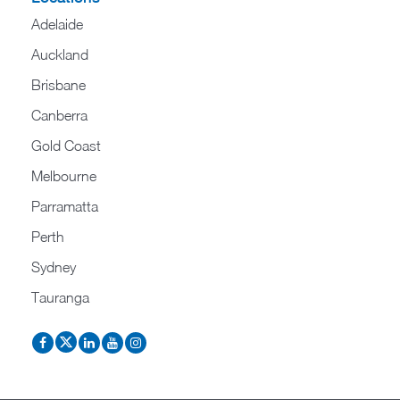
Adelaide
Auckland
Brisbane
Canberra
Gold Coast
Melbourne
Parramatta
Perth
Sydney
Tauranga