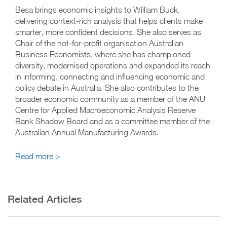
Besa brings economic insights to William Buck,
delivering context-rich analysis that helps clients make
smarter, more confident decisions. She also serves as
Chair of the not-for-profit organisation Australian
Business Economists, where she has championed
diversity, modernised operations and expanded its reach
in informing, connecting and influencing economic and
policy debate in Australia. She also contributes to the
broader economic community as a member of the ANU
Centre for Applied Macroeconomic Analysis Reserve
Bank Shadow Board and as a committee member of the
Australian Annual Manufacturing Awards.
Read more >
Related Articles