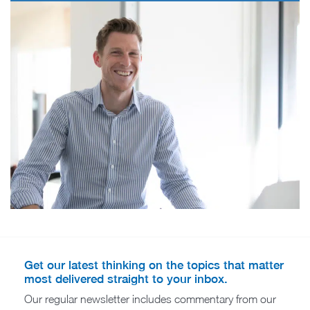
Get our latest thinking on the topics that matter
most delivered straight to your inbox.
Our regular newsletter includes commentary from our