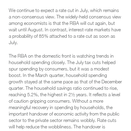
We continue to expect a rate cut in July, which remains
a non-consensus view. The widely-held consensus view
among economists is that the RBA will cut again, but
wait until August. In contrast, interest-rate markets have
a probability of 85% attached to a rate cut as soon as
July.
The RBA on the domestic front is watching trends in
household spending closely. The July tax cuts helped
spur spending by consumers, but it was a modest
boost. In the March quarter, household spending
growth stayed at the same pace as that of the December
quarter. The household savings ratio continued to rise,
reaching 5.2%, the highest in 2½ years. It reflects a level
of caution gripping consumers. Without a more
meaningful recovery in spending by households, the
important handover of economic activity from the public
sector to the private sector remains wobbly. Rate cuts
will help reduce the wobbliness. The handover is