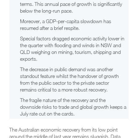
terms. This annual pace of growth is significantly
below the long-run pace.
Moreover, a GDP-per-capita slowdown has
resumed after a brief respite.
Special factors dragged economic activity lower in
the quarter with flooding and winds in NSW and
QLD weighing on mining, tourism, shipping and
exports.
The decrease in public demand was another
standout feature whilst the handover of growth
from the public sector to the private sector
remains critical to a more robust recovery.
The fragile nature of the recovery and the
downside risks to trade and global growth keeps a
July rate cut on the cards.
The Australian economic recovery from its low point
around the middle of last year remains sluggish. Data