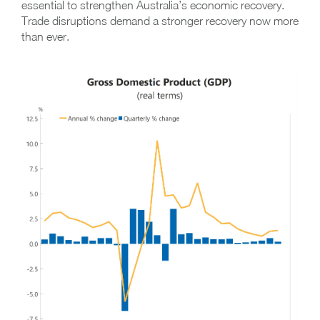
essential to strengthen Australia’s economic recovery.
Trade disruptions demand a stronger recovery now more
than ever.