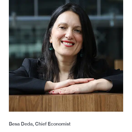
Besa Deda, Chief Economist