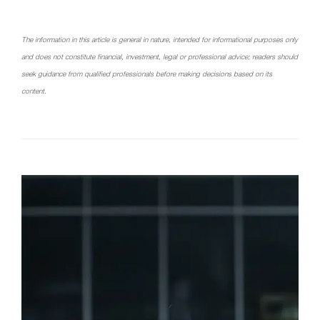
The information in this article is general in nature, intended for informational purposes only
and does not constitute financial, investment, legal or professional advice; readers should
seek guidance from qualified professionals before making decisions based on its
content.