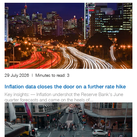
29 July 2026
|
Minutes to read:
3
Inflation data closes the door on a further rate hike
Key insights: — Inflation undershot the Reserve Bank's June
quarter forecasts and came on the heels of...