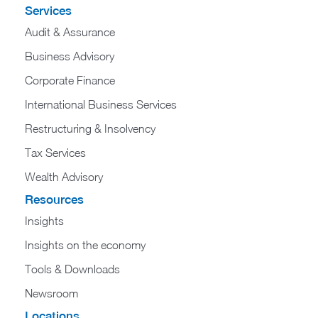
Services
Audit & Assurance
Business Advisory
Corporate Finance
International Business Services
Restructuring & Insolvency
Tax Services
Wealth Advisory
Resources
Insights
Insights on the economy
Tools & Downloads​
Newsroom
Locations