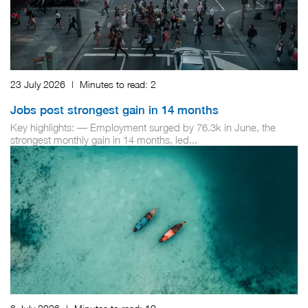
23 July 2026
|
Minutes to read:
2
Jobs post strongest gain in 14 months
Key highlights: — Employment surged by 76.3k in June, the
strongest monthly gain in 14 months, led...