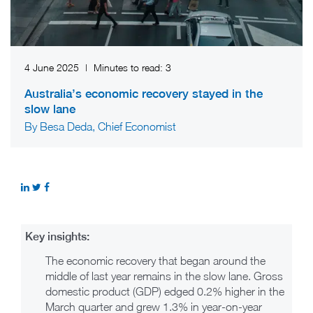
4 June 2025
|
Minutes to read:
3
Australia’s economic recovery stayed in the
slow lane
By Besa Deda, Chief Economist
Key insights:
The economic recovery that began around the
middle of last year remains in the slow lane. Gross
domestic product (GDP) edged 0.2% higher in the
March quarter and grew 1.3% in year-on-year