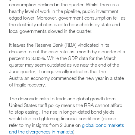
consumption declined in the quarter. Whilst there is a
healthy level of work in the pipeline, public investment
edged lower. Moreover, government consumption fell, as
the electricity rebates paid to households by state and
local governments slowed in the quarter.
It leaves the Reserve Bank (RBA) vindicated in its
decision to cut the cash rate last month by a quarter of a
percent to 3.85%. While the GDP data for the March
quarter may seem outdated as we near the end of the
June quarter, it unequivocally indicates that the
Australian economy commenced the new year in a state
of fragile recovery.
The downside risks to trade and global growth from
United States tariff policy means the RBA cannot afford
to stop easing. The rise in longer-dated bond yields
would also be tightening financial conditions (please
refer to my insights from 2 June on
global bond markets
and the divergences in markets
).