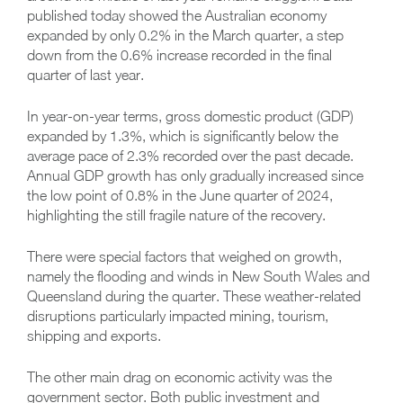
published today showed the Australian economy
expanded by only 0.2% in the March quarter, a step
down from the 0.6% increase recorded in the final
quarter of last year.
In year-on-year terms, gross domestic product (GDP)
expanded by 1.3%, which is significantly below the
average pace of 2.3% recorded over the past decade.
Annual GDP growth has only gradually increased since
the low point of 0.8% in the June quarter of 2024,
highlighting the still fragile nature of the recovery.
There were special factors that weighed on growth,
namely the flooding and winds in New South Wales and
Queensland during the quarter. These weather-related
disruptions particularly impacted mining, tourism,
shipping and exports.
The other main drag on economic activity was the
government sector. Both public investment and