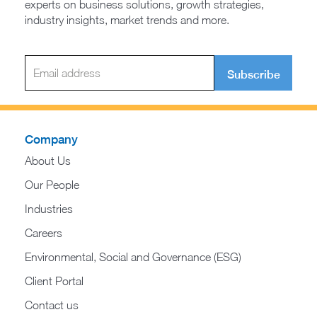
experts on business solutions, growth strategies,
industry insights, market trends and more.
Subscribe
Company
About Us
Our People
Industries
Careers
Environmental, Social and Governance (ESG)
Client Portal
Contact us