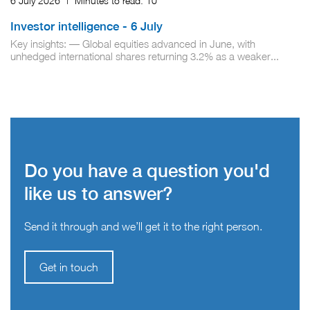
6 July 2026
|
Minutes to read:
10
Investor intelligence - 6 July
Key insights: — Global equities advanced in June, with
unhedged international shares returning 3.2% as a weaker...
Do you have a question you'd
like us to answer?
Send it through and we’ll get it to the right person.
Get in touch